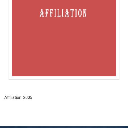
Affiliation: 2005