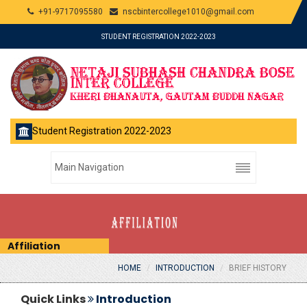
+91-9717095580
nscbintercollege1010@gmail.com
STUDENT REGISTRATION 2022-2023
Student Registration 2022-2023
Affiliation
HOME
INTRODUCTION
BRIEF HISTORY
Quick Links
Introduction