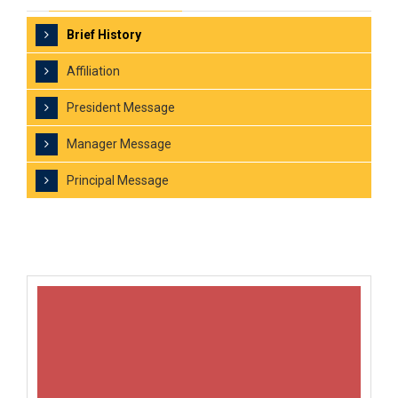
Brief History
Affiliation
President Message
Manager Message
Principal Message