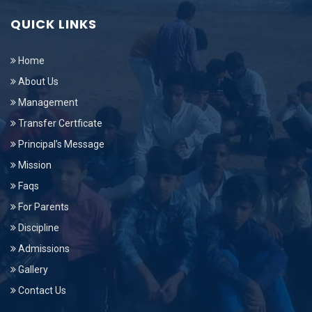
QUICK LINKS
Home
About Us
Management
Transfer Certficate
Principal’s Message
Mission
Faqs
For Parents
Discipline
Admissions
Gallery
Contact Us